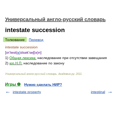
Универсальный англо-русский словарь
intestate succession
Толкование
Перевод
intestate succession
[ɪn'test(
e
)ɪtsək'seʃ(ə)n]
1)
Общая лексика:
наследование при отсутствии завещания
2)
юр.Н.П.
наследование по закону
Универсальный англо-русский словарь
.
Академик.ру
.
2011
.
Игры ⚽
Нужно сделать НИР?
intestate property
intestinal