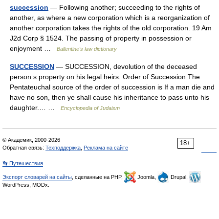
succession
— Following another; succeeding to the rights of
another, as where a new corporation which is a reorganization of
another corporation takes the rights of the old corporation. 19 Am
J2d Corp § 1524. The passing of property in possession or
enjoyment …
Ballentine's law dictionary
SUCCESSION
— SUCCESSION, devolution of the deceased
person s property on his legal heirs. Order of Succession The
Pentateuchal source of the order of succession is If a man die and
have no son, then ye shall cause his inheritance to pass unto his
daughter.… …
Encyclopedia of Judaism
© Академик, 2000-2026
18+
Обратная связь:
Техподдержка
,
Реклама на сайте
👣 Путешествия
Экспорт словарей на сайты
, сделанные на PHP,
Joomla,
Drupal,
WordPress, MODx.