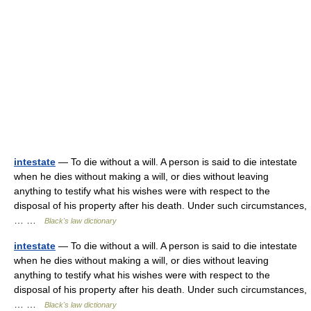
intestate
— To die without a will. A person is said to die intestate
when he dies without making a will, or dies without leaving
anything to testify what his wishes were with respect to the
disposal of his property after his death. Under such circumstances,
… …
Black's law dictionary
intestate
— To die without a will. A person is said to die intestate
when he dies without making a will, or dies without leaving
anything to testify what his wishes were with respect to the
disposal of his property after his death. Under such circumstances,
… …
Black's law dictionary