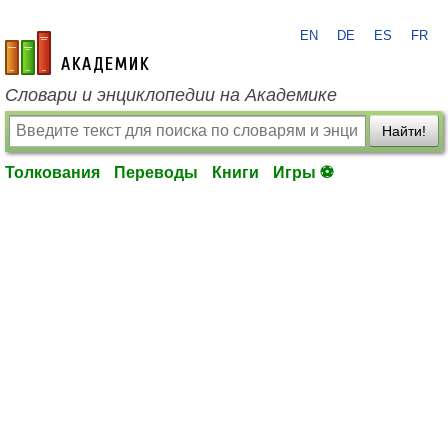
EN
DE
ES
FR
academic.ru
Словари и энциклопедии на Академике
Найти!
Толкования
Переводы
Книги
Игры ⚽