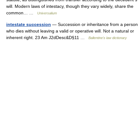
will. Modern laws of intestacy, though they vary widely, share the
common… …
Universalium
intestate succession
— Succession or inheritance from a person
who dies without leaving a valid or operative will. Not a natural or
inherent right. 23 Am J2dDesc&D§11 …
Ballentine's law dictionary