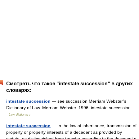
Смотреть что такое "intestate succession" в других
словарях:
intestate succession
— see succession Merriam Webster’s
Dictionary of Law. Merriam Webster. 1996. intestate succession …
Law dictionary
intestate succession
— In the law of inheritance, transmission of
property or property interests of a decedent as provided by
statute, as distinguished from transfer according to the decedent s