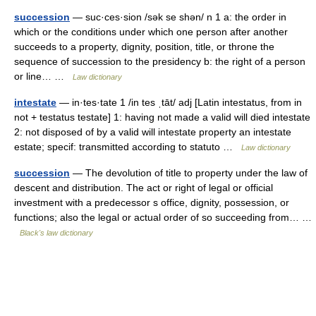
succession
— suc·ces·sion /sək se shən/ n 1 a: the order in
which or the conditions under which one person after another
succeeds to a property, dignity, position, title, or throne the
sequence of succession to the presidency b: the right of a person
or line… …
Law dictionary
intestate
— in·tes·tate 1 /in tes ˌtāt/ adj [Latin intestatus, from in
not + testatus testate] 1: having not made a valid will died intestate
2: not disposed of by a valid will intestate property an intestate
estate; specif: transmitted according to statuto …
Law dictionary
succession
— The devolution of title to property under the law of
descent and distribution. The act or right of legal or official
investment with a predecessor s office, dignity, possession, or
functions; also the legal or actual order of so succeeding from… …
Black's law dictionary