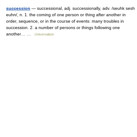
succession
— successional, adj. successionally, adv. /seuhk sesh
euhn/, n. 1. the coming of one person or thing after another in
order, sequence, or in the course of events: many troubles in
succession. 2. a number of persons or things following one
another… …
Universalium